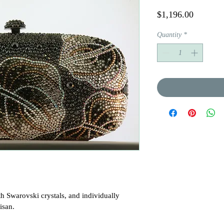
Price
$1,196.00
Quantity
*
h Swarovski crystals, and individually 
san.
