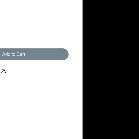
Add to Cart