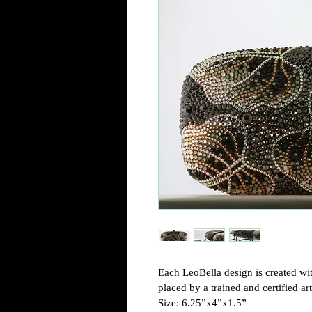
Each LeoBella design is created wit
placed by a trained and certified arti
Size: 6.25”x4”x1.5”