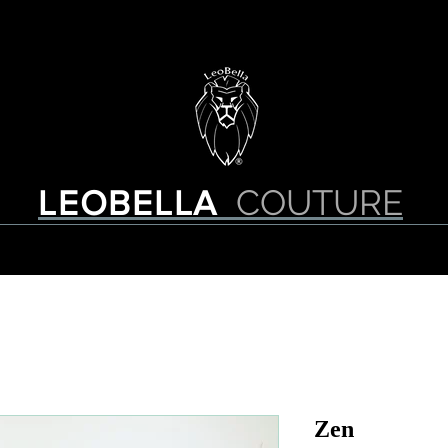
About Us
Contact
COUTURE
LEOBELLA
Zen