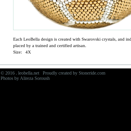
Each LeoBella design is created with Swarovski crystals, and ind
placed by a trained and certified artisan.

Size:   4X
© 2016 . leobella.net Proudly created by
Stoneride.com
Photos by Alireza Soroush