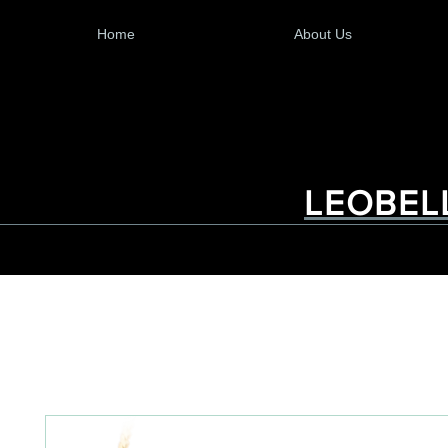
Home
About Us
LEOBEL