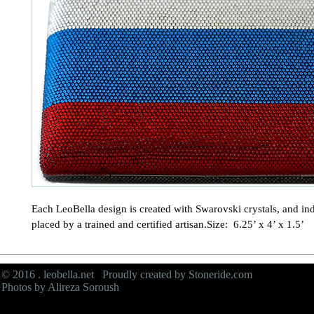
Each LeoBella design is created with Swarovski crystals, and ind
placed by a trained and certified artisan.Size:  6.25’ x 4’ x 1.5’
© 2016 . leobella.net Proudly created by
Stoneride.com
Photos by Alireza Soroush