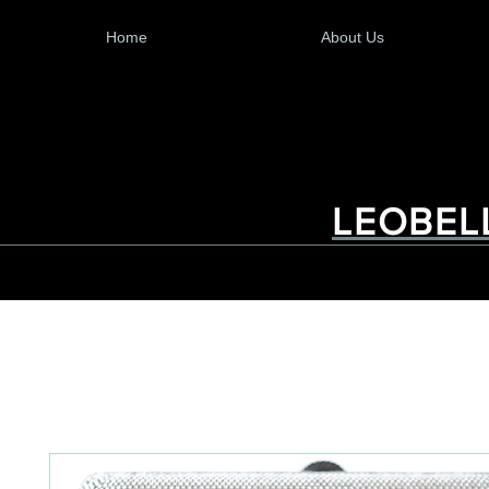
Home
About Us
LEOBEL