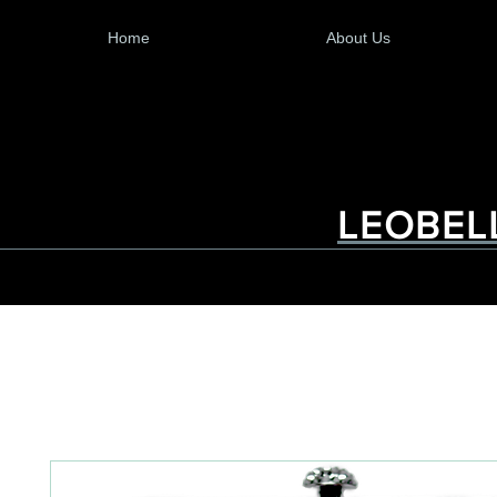
Home
About Us
LEOBEL