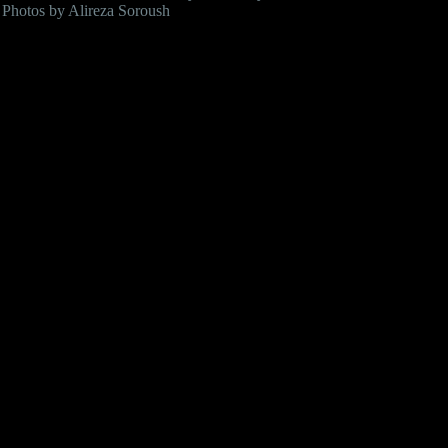
Photos by Alireza Soroush