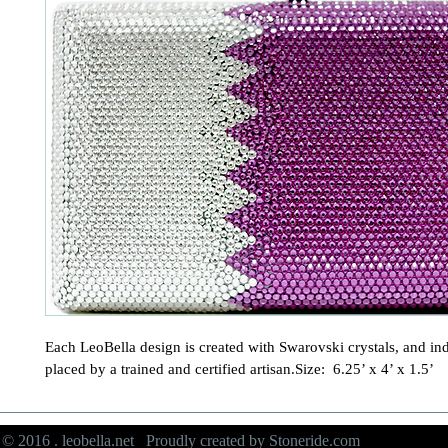
Each LeoBella design is created with Swarovski crystals, and ind
placed by a trained and certified artisan.Size:  6.25’ x 4’ x 1.5’
© 2016 . leobella.net Proudly created by
Stoneride.com