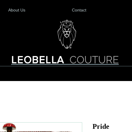
About Us
Contact
COUTURE
LEOBELLA
Pride