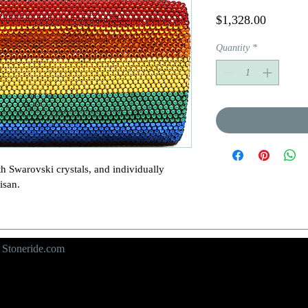
Price
$1,328.00
Quantity
*
h Swarovski crystals, and individually 
san.

y
Stoneride.com