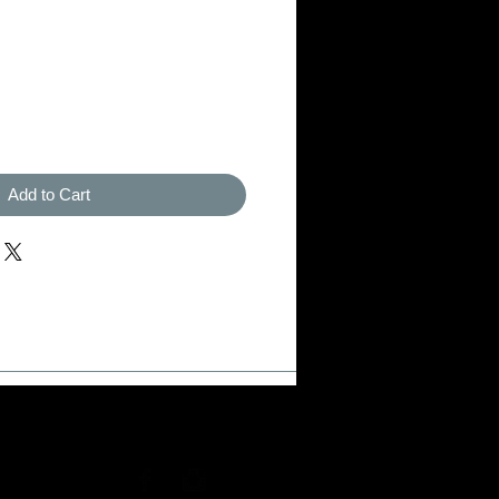
Add to Cart