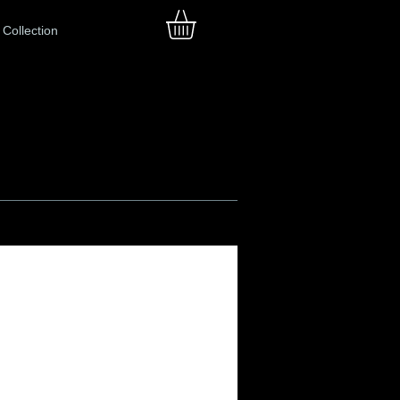
Collection