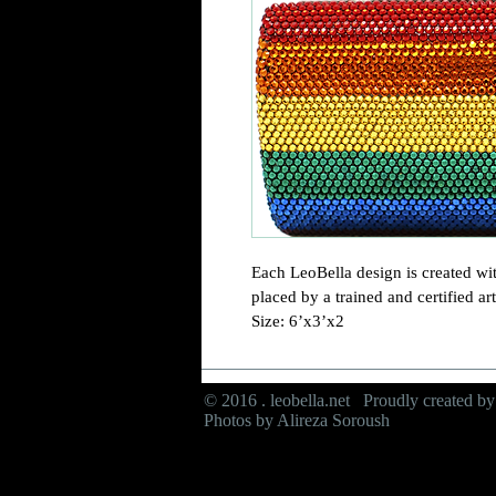
Each LeoBella design is created wit
placed by a trained and certified arti
Size: 6’x3’x2
© 2016 . leobella.net Proudly created b
Photos by Alireza Soroush