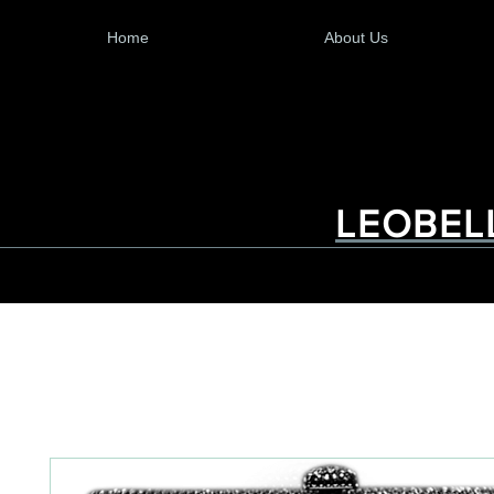
Home
About Us
LEOBEL