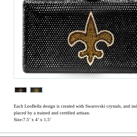
Each LeoBella design is created with Swarovski crystals, and ind
placed by a trained and certified artisan.

Size:7.5’ x 4’ x 1.5’