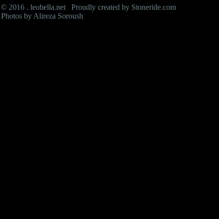
© 2016 . leobella.net Proudly created by
Stoneride.com
Photos by Alireza Soroush