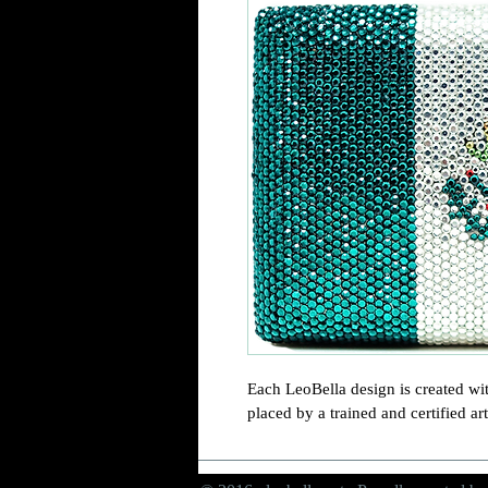
Each LeoBella design is created wit
placed by a trained and certified art