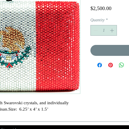
Price
$2,500.00
Quantity
*
h Swarovski crystals, and individually 
isan.Size:  6.25’ x 4’ x 1.5’