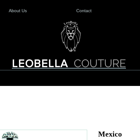
About Us
Contact
COUTURE
LEOBELLA
Mexico