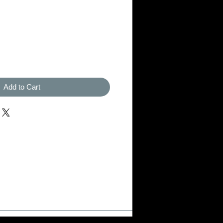
Add to Cart