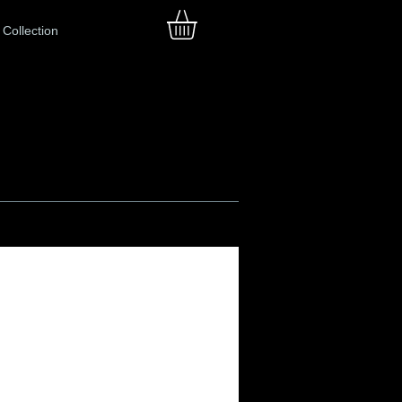
Collection