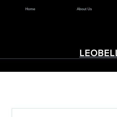
Home
About Us
LEOBEL