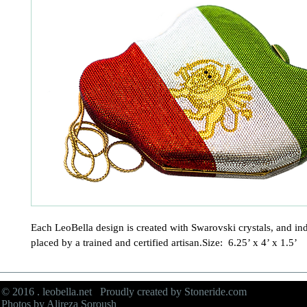
Each LeoBella design is created with Swarovski crystals, and ind
placed by a trained and certified artisan.Size:  6.25’ x 4’ x 1.5’
© 2016 . leobella.net Proudly created by
Stoneride.com
Photos by Alireza Soroush