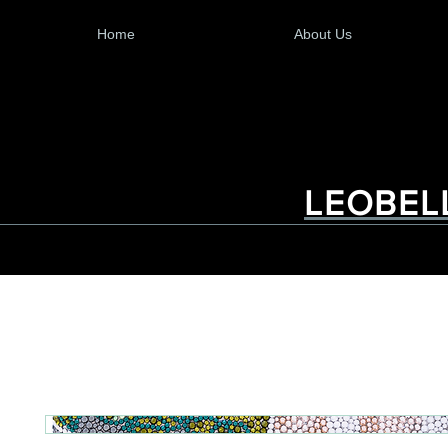
Home
About Us
LEOBEL