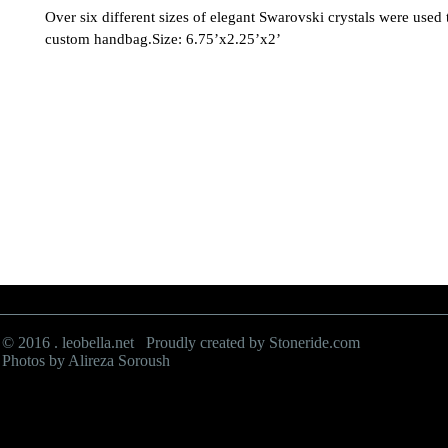
Over six different sizes of elegant Swarovski crystals were used to
custom handbag.Size: 6.75’x2.25’x2’
© 2016 . leobella.net Proudly created by
Stoneride.com
Photos by Alireza Soroush