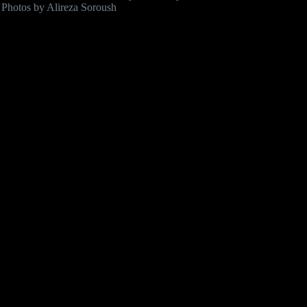
Photos by Alireza Soroush