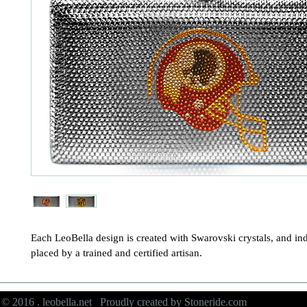
Each LeoBella design is created with Swarovski crystals, and ind
placed by a trained and certified artisan.
© 2016 . leobella.net Proudly created by
Stoneride.com