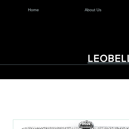
Home
About Us
LEOBEL