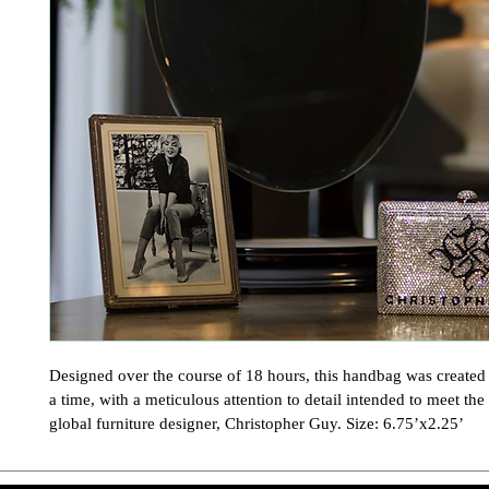
Designed over the course of 18 hours, this handbag was created o
a time, with a meticulous attention to detail intended to meet the 
global furniture designer, Christopher Guy. Size: 6.75’x2.25’