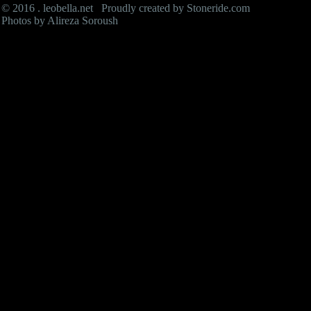
© 2016 . leobella.net Proudly created by
Stoneride.com
Photos by Alireza Soroush