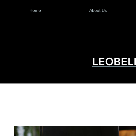
Home
About Us
LEOBEL