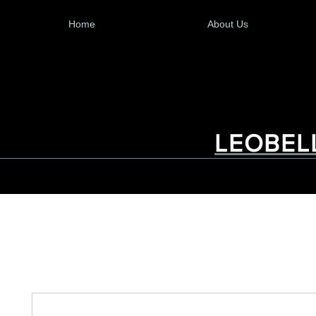
Home
About Us
LEOBEL