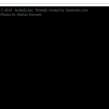
© 2016 . leobella.net Proudly created by
Stoneride.com
Photos by Alireza Soroush