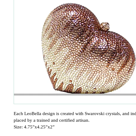
Each LeoBella design is created with Swarovski crystals, and ind
placed by a trained and certified artisan.

Size: 4.75”x4.25”x2”